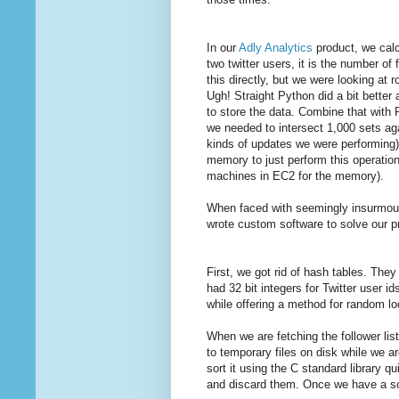
In our
Adly Analytics
product, we calc
two twitter users, it is the number of
this directly, but we were looking at 
Ugh! Straight Python did a bit better
to store the data. Combine that with 
we needed to intersect 1,000 sets ag
kinds of updates we were performing)
memory to just perform this operation
machines in EC2 for the memory).
When faced with seemingly insurmoun
wrote custom software to solve our 
First, we got rid of hash tables. They
had 32 bit integers for Twitter user i
while offering a method for random lo
When we are fetching the follower li
to temporary files on disk while we a
sort it using the C standard library q
and discard them. Once we have a sor