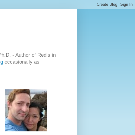
h.D. - Author of Redis in
ng
occasionally as