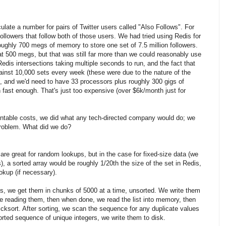
ulate a number for pairs of Twitter users called "Also Follows". For
 followers that follow both of those users. We had tried using Redis for
roughly 700 megs of memory to store one set of 7.5 million followers.
 at 500 megs, but that was still far more than we could reasonably use
Redis intersections taking multiple seconds to run, and the fact that
ainst 10,000 sets every week (these were due to the nature of the
, and we'd need to have 33 processors plus roughly 300 gigs of
 fast enough. That's just too expensive (over $6k/month just for
table costs, we did what any tech-directed company would do; we
problem. What did we do?
 are great for random lookups, but in the case for fixed-size data (we
ds), a sorted array would be roughly 1/20th the size of the set in Redis,
okup (if necessary).
sts, we get them in chunks of 5000 at a time, unsorted. We write them
re reading them, then when done, we read the list into memory, then
uicksort. After sorting, we scan the sequence for any duplicate values
ted sequence of unique integers, we write them to disk.