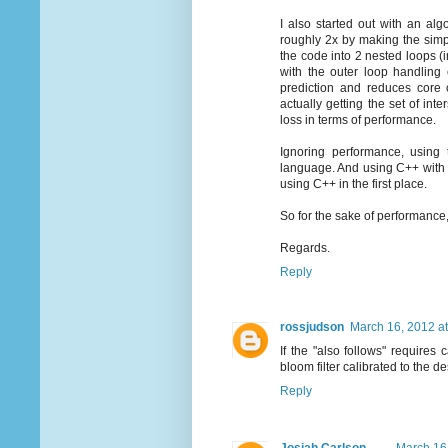
I also started out with an al
roughly 2x by making the simpl
the code into 2 nested loops (in
with the outer loop handling 
prediction and reduces core 
actually getting the set of in
loss in terms of performance.
Ignoring performance, using
language. And using C++ with P
using C++ in the first place.
So for the sake of performance, s
Regards.
Reply
rossjudson
March 16, 2012 a
If the "also follows" requires 
bloom filter calibrated to the de
Reply