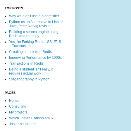
TOP POSTS
Why we didn't use a bloom filter
Python as an Alternative to Lisp or
Java, Peter Norvig revisited
Building a search engine using
Redis and redis-py
Yes, I'm Forking Redis - SSL/TLS
+ Transactions
Creating a Lock with Redis
Improving Performance by 1000x
Transactions in Redis
Being a student isn't easy, it
requires actual work
Steganography in Python
PAGES
Home
Consulting
My projects
Which Josiah Carlson am I?
Josiah's LinkedIn