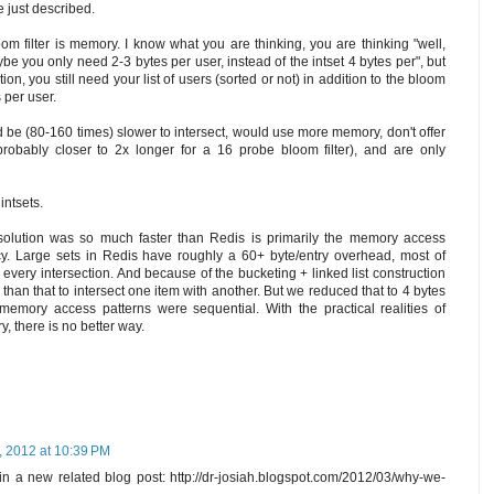
e just described.
m filter is memory. I know what you are thinking, you are thinking "well,
ybe you only need 2-3 bytes per user, instead of the intset 4 bytes per", but
tion, you still need your list of users (sorted or not) in addition to the bloom
s per user.
d be (80-160 times) slower to intersect, would use more memory, don't offer
probably closer to 2x longer for a 16 probe bloom filter), and are only
 intsets.
olution was so much faster than Redis is primarily the memory access
y. Large sets in Redis have roughly a 60+ byte/entry overhead, most of
every intersection. And because of the bucketing + linked list construction
han that to intersect one item with another. But we reduced that to 4 bytes
 memory access patterns were sequential. With the practical realities of
 there is no better way.
, 2012 at 10:39 PM
n a new related blog post: http://dr-josiah.blogspot.com/2012/03/why-we-