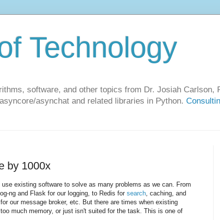
of Technology
ithms, software, and other topics from Dr. Josiah Carlson, P
 asyncore/asynchat and related libraries in Python.
Consulti
e by 1000x
o use existing software to solve as many problems as we can. From
og-ng and Flask for our logging, to Redis for
search
, caching, and
 for our message broker, etc. But there are times when existing
 too much memory, or just isn't suited for the task. This is one of