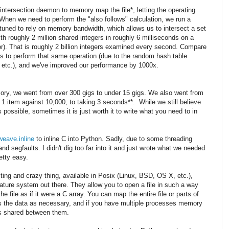
intersection daemon to memory map the file*, letting the operating
When we need to perform the "also follows" calculation, we run a
 tuned to rely on memory bandwidth, which allows us to intersect a set
with roughly 2 million shared integers in roughly 6 milliseconds on a
). That is roughly 2 billion integers examined every second. Compare
ds to perform that same operation (due to the random hash table
, etc.), and we've improved our performance by 1000x.
ory, we went from over 300 gigs to under 15 gigs. We also went from
 1 item against 10,000, to taking 3 seconds**. While we still believe
possible, sometimes it is just worth it to write what you need to in
weave.inline
to inline C into Python. Sadly, due to some threading
d segfaults. I didn't dig too far into it and just wrote what we needed
etty easy.
ting and crazy thing, available in Posix (Linux, BSD, OS X, etc.),
ture system out there. They allow you to open a file in such a way
e file as if it were a C array. You can map the entire file or parts of
s the data as necessary, and if you have multiple processes memory
s shared between them.