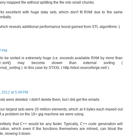
ory mapped file without splitting the file into small chunks.
works excellent with huge data sets, which don't fit RAM due to the same
ntially.
 which reveals additional performance boost gained from STL algorithms :)
37 PM
et to be sorted is extremely huge (i.e. exceeds available RAM by more than
d::sort() may become slower than external sorting (
rnal_sorting ). In this case try STXXL ( http://stxxl.sourceforge.net/ ).
, 2012 at 5:49 PM
s were deleted. I didn't delete them, but I did get the emails.
 our largest sets were 20 million elements, which at 4 bytes each maxed out
t a problem on the 16+ gig machine we were using.
 unlikely that C++ would be any faster. Typically, C++ code generation will
ution, which even if the functions themselves are inlined, can bloat the
de, slowing it down.