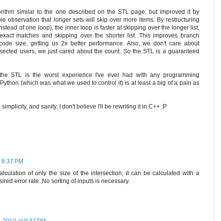
gorithm similar to the one described on the STL page, but improved it by
e observation that longer sets will skip over more items. By restructuring
stead of one loop), the inner loop is faster at skipping over the longer list,
exact matches and skipping over the shorter list. This improves branch
code size, getting us 2x better performance. Also, we don't care about
tersected users, we just cared about the count. So the STL is a guaranteed
 the STL is the worst experience I've ever had with any programming
ython (which was what we used to control it) is at least a big of a pain as
implicity, and sanity, I don't believe I'll be rewriting it in C++ :P
t 8:37 PM
calculation of only the size of the intersection, it can be calculated with a
sired error rate. No sorting of inputs is necessary.