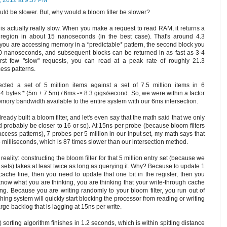
, 2012 at 9:37 PM
ould be slower. But, why would a bloom filter be slower?
AM is actually really slow. When you make a request to read RAM, it returns a
 region in about 15 nanoseconds (in the best case). That's around 4.3
you are accessing memory in a *predictable* pattern, the second block you
10 nanoseconds, and subsequent blocks can be returned in as fast as 3-4
irst few "slow" requests, you can read at a peak rate of roughly 21.3
ess patterns.
cted a set of 5 million items against a set of 7.5 million items in 6
 4 bytes * (5m + 7.5m) / 6ms -> 8.3 gigs/second. So, we were within a factor
emory bandwidth available to the entire system with our 6ms intersection.
lready built a bloom filter, and let's even say that the math said that we only
d probably be closer to 16 or so). At 15ns per probe (because bloom filters
cess patterns), 7 probes per 5 million in our input set, my math says that
 milliseconds, which is 87 times slower than our intersection method.
 reality: constructing the bloom filter for that 5 million entry set (because we
l sets) takes at least twice as long as querying it. Why? Because to update 1
 cache line, then you need to update that one bit in the register, then you
 know what you are thinking, you are thinking that your write-through cache
ng. Because you are writing randomly to your bloom filter, you run out of
hing system will quickly start blocking the processor from reading or writing
rge backlog that is lagging at 15ns per write.
sorting algorithm finishes in 1.2 seconds, which is within spitting distance