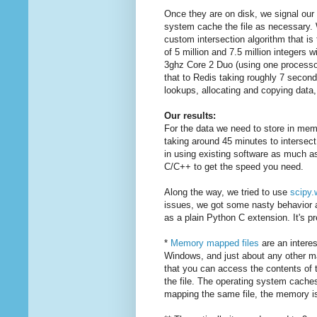
Once they are on disk, we signal our 
system cache the file as necessary. 
custom intersection algorithm that is
of 5 million and 7.5 million integers 
3ghz Core 2 Duo (using one processor
that to Redis taking roughly 7 secon
lookups, allocating and copying data
Our results:
For the data we need to store in mem
taking around 45 minutes to intersect
in using existing software as much as 
C/C++ to get the speed you need.
Along the way, we tried to use
scipy.
issues, we got some nasty behavior an
as a plain Python C extension. It's pr
*
Memory mapped files
are an interes
Windows, and just about any other ma
that you can access the contents of th
the file. The operating system cache
mapping the same file, the memory i