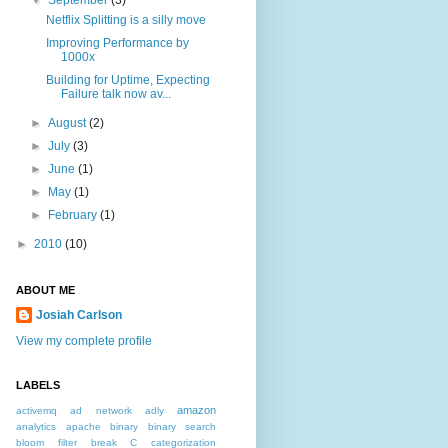
▼
September
(3)
Netflix Splitting is a silly move
Improving Performance by
1000x
Building for Uptime, Expecting
Failure talk now av...
►
August
(2)
►
July
(3)
►
June
(1)
►
May
(1)
►
February
(1)
►
2010
(10)
ABOUT ME
Josiah Carlson
View my complete profile
LABELS
amazon
activemq
ad network
adly
analytics
apache
binary
binary search
bloom filter
break
C
categorization