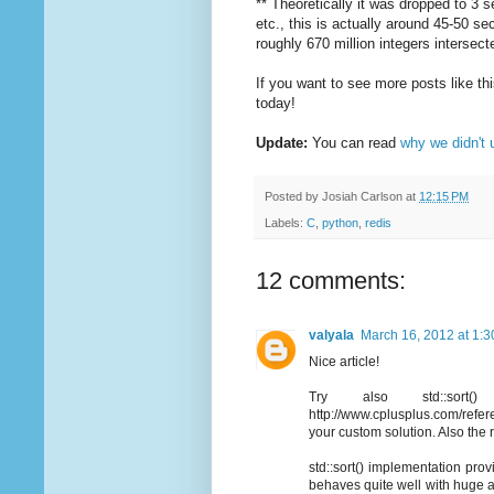
** Theoretically it was dropped to 3
etc., this is actually around 45-50 se
roughly 670 million integers interse
If you want to see more posts like t
today!
Update:
You can read
why we didn't u
Posted by
Josiah Carlson
at
12:15 PM
Labels:
C
,
python
,
redis
12 comments:
valyala
March 16, 2012 at 1:
Nice article!
Try also std::sort(
http://www.cplusplus.com/referen
your custom solution. Also the
std::sort() implementation provi
behaves quite well with huge ar