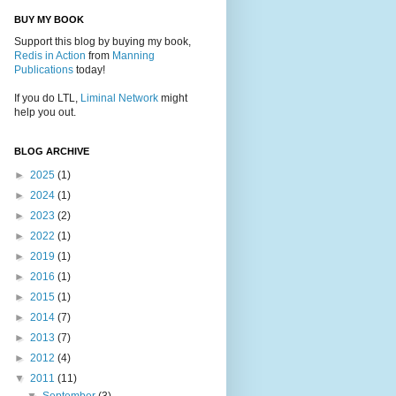
BUY MY BOOK
Support this blog by buying my book,
Redis in Action
from
Manning
Publications
today!
If you do LTL,
Liminal Network
might
help you out.
BLOG ARCHIVE
►
2025
(1)
►
2024
(1)
►
2023
(2)
►
2022
(1)
►
2019
(1)
►
2016
(1)
►
2015
(1)
►
2014
(7)
►
2013
(7)
►
2012
(4)
▼
2011
(11)