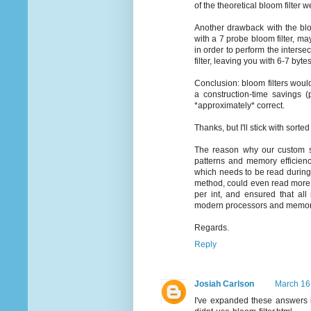
of the theoretical bloom filter w
Another drawback with the bloo
with a 7 probe bloom filter, ma
in order to perform the intersec
filter, leaving you with 6-7 byte
Conclusion: bloom filters woul
a construction-time savings (
*approximately* correct.
Thanks, but I'll stick with sorted
The reason why our custom s
patterns and memory efficienc
which needs to be read during 
method, could even read more t
per int, and ensured that all
modern processors and memory,
Regards.
Reply
Josiah Carlson
March 16
I've expanded these answers i