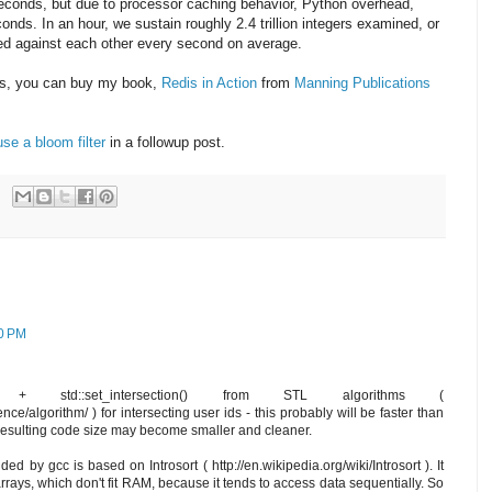
 seconds, but due to processor caching behavior, Python overhead,
conds. In an hour, we sustain roughly 2.4 trillion integers examined, or
cted against each other every second on average.
his, you can buy my book,
Redis in Action
from
Manning Publications
se a bloom filter
in a followup post.
30 PM
) + std::set_intersection() from STL algorithms (
ce/algorithm/ ) for intersecting user ids - this probably will be faster than
 resulting code size may become smaller and cleaner.
ded by gcc is based on Introsort ( http://en.wikipedia.org/wiki/Introsort ). It
rays, which don't fit RAM, because it tends to access data sequentially. So