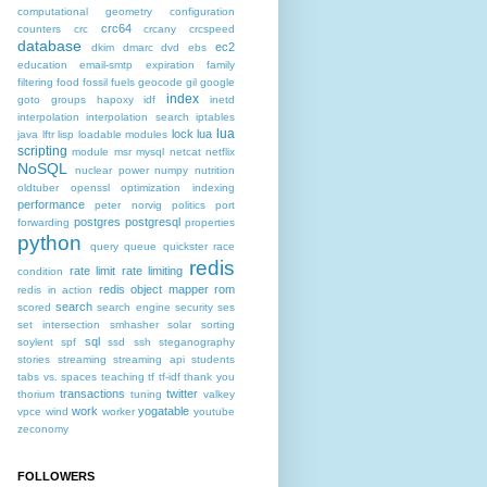
computational geometry
configuration
crc64
counters
crc
crcany
crcspeed
database
ec2
dkim
dmarc
dvd
ebs
education
email-smtp
expiration
family
filtering
food
fossil fuels
geocode
gil
google
index
goto
groups
hapoxy
idf
inetd
interpolation
interpolation search
iptables
lua
lock
lua
java
lftr
lisp
loadable modules
scripting
module
msr
mysql
netcat
netflix
NoSQL
nuclear power
numpy
nutrition
oldtuber
openssl
optimization indexing
performance
peter norvig
politics
port
postgres
postgresql
forwarding
properties
python
query
queue
quickster
race
redis
rate limit
rate limiting
condition
redis object mapper
rom
redis in action
search
scored
search engine
security
ses
set intersection
smhasher
solar
sorting
sql
soylent
spf
ssd
ssh
steganography
stories
streaming
streaming api
students
tabs vs. spaces
teaching
tf
tf-idf
thank you
transactions
twitter
thorium
tuning
valkey
work
yogatable
vpce
wind
worker
youtube
zeconomy
FOLLOWERS