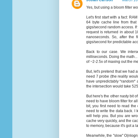
Josiah Carlson
March 16
Yes, but using a bloom filter w
Let's first start with a fact: R
64 byte cache line from that
gigs/second random access. If 
request is returned in about 
nanoseconds. So, after the f
gigs/second for predictable acc
Back to our case. We interse
milliseconds. Doing the math...
of ~2-2.5x of maxing out the m
But, let's pretend that we had a
need 7 probe (the reality woul
have unpredictably *random* ac
the intersection would take 525
But here's the other nasty bit of
need to have bloom filter for al
bit, you first need to read the
need to write the data back. I
will help you. But you are wro
cache very quickly, and the cac
to memory, because it's got a la
Meanwhile, the "slow" O(nlogn) 