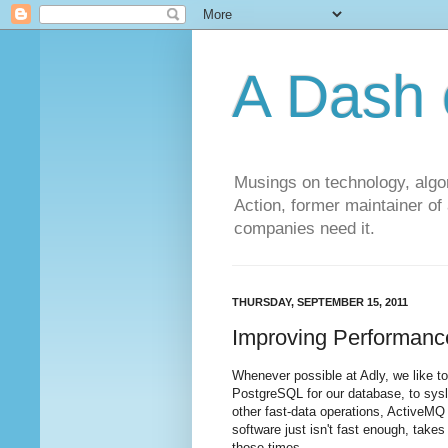
A Dash 
Musings on technology, algor
Action, former maintainer of
companies need it.
THURSDAY, SEPTEMBER 15, 2011
Improving Performanc
Whenever possible at Adly, we like t
PostgreSQL for our database, to sysl
other fast-data operations, ActiveMQ
software just isn't fast enough, takes
those times.