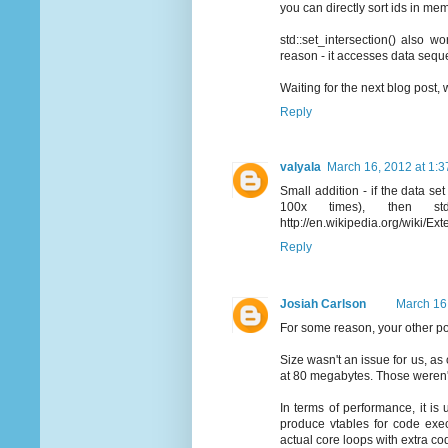
you can directly sort ids in mem
std::set_intersection() also 
reason - it accesses data seque
Waiting for the next blog post,
Reply
valyala
March 16, 2012 at 1:
Small addition - if the data s
100x times), then st
http://en.wikipedia.org/wiki/Exte
Reply
Josiah Carlson
March 16
For some reason, your other post
Size wasn't an issue for us, as
at 80 megabytes. Those weren'
In terms of performance, it is
produce vtables for code exec
actual core loops with extra co