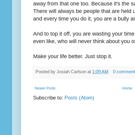
away from that one too. Because it's the 
There will always be people that are held 
and every time you do it, you are a bully 
And to top it off, you are wasting your tim
even like, who will never think about you o
Make your life better. Just stop it.
Posted by
Josiah Carlson
at
1:09 AM
0 commen
Newer Posts
Home
Subscribe to:
Posts (Atom)