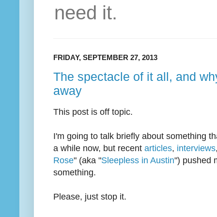
need it.
FRIDAY, SEPTEMBER 27, 2013
The spectacle of it all, and w
away
This post is off topic.
I'm going to talk briefly about something t
a while now, but recent
articles
,
interviews
Rose
" (aka "
Sleepless in Austin
") pushed m
something.
Please, just stop it.