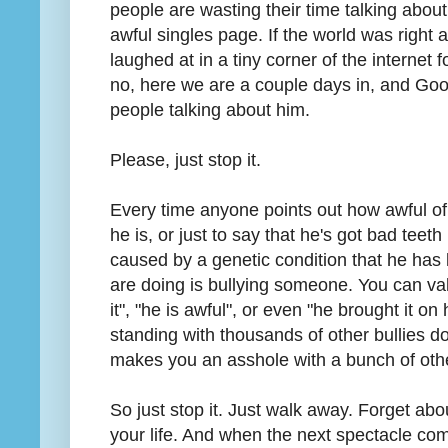
people are wasting their time talking abou
awful singles page. If the world was right
laughed at in a tiny corner of the internet 
no, here we are a couple days in, and Goo
people talking about him.
Please, just stop it.
Every time anyone points out how awful of
he is, or just to say that he's got bad teet
caused by a genetic condition that he has li
are doing is bullying someone. You can val
it", "he is awful", or even "he brought it o
standing with thousands of other bullies doe
makes you an asshole with a bunch of oth
So just stop it. Just walk away. Forget a
your life. And when the next spectacle com