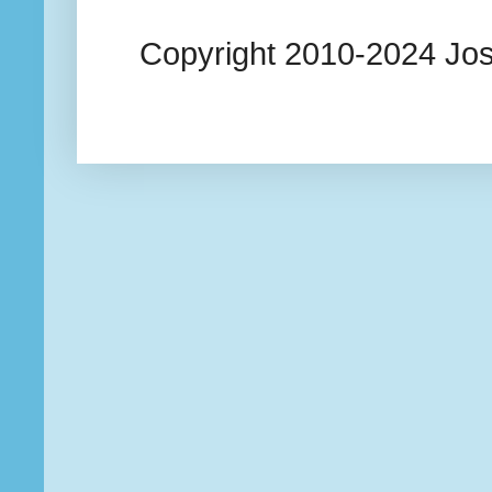
Copyright 2010-2024 Josi