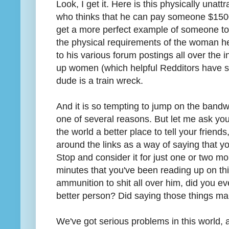
Look, I get it. Here is this physically unatt
who thinks that he can pay someone $1500 t
get a more perfect example of someone to 
the physical requirements of the woman he
to his various forum postings all over the 
up women (which helpful Redditors have scr
dude is a train wreck.
And it is so tempting to jump on the band
one of several reasons. But let me ask yo
the world a better place to tell your friends
around the links as a way of saying that yo
Stop and consider it for just one or two mo
minutes that you've been reading up on th
ammunition to shit all over him, did you ev
better person? Did saying those things ma
We've got serious problems in this world,