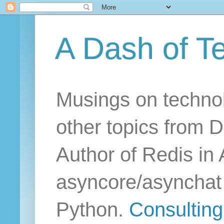
A Dash of T
Musings on technol
other topics from D
Author of Redis in 
asyncore/asynchat a
Python.
Consulting