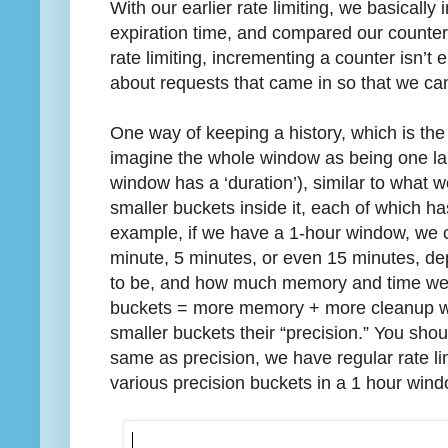
With our earlier rate limiting, we basicall
expiration time, and compared our counters
rate limiting, incrementing a counter isn’t
about requests that came in so that we can
One way of keeping a history, which is the 
imagine the whole window as being one lar
window has a ‘duration’), similar to what 
smaller buckets inside it, each of which ha
example, if we have a 1-hour window, we c
minute, 5 minutes, or even 15 minutes, d
to be, and how much memory and time we 
buckets = more memory + more cleanup work
smaller buckets their “precision.” You shou
same as precision, we have regular rate li
various precision buckets in a 1 hour win