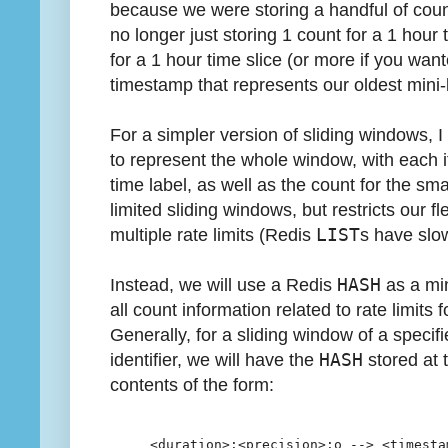
because we were storing a handful of count
no longer just storing 1 count for a 1 hour
for a 1 hour time slice (or more if you wan
timestamp that represents our oldest mini-
For a simpler version of sliding windows, 
to represent the whole window, with each 
time label, as well as the count for the sm
limited sliding windows, but restricts our f
multiple rate limits (Redis
LIST
s have slo
Instead, we will use a Redis
HASH
as a min
all count information related to rate limits f
Generally, for a sliding window of a specif
identifier, we will have the
HASH
stored at 
contents of the form:
<duration>:<precision>:o --> <timesta