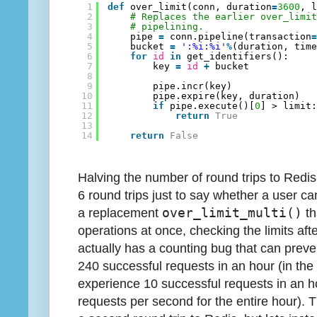
1
def
over_limit(conn, duration
=
3600
, 
2
# Replaces the earlier over_limi
3
# pipelining.
4
pipe 
=
conn.pipeline(transaction
5
bucket 
=
':%i:%i'
%
(duration, tim
6
for
id
in
get_identifiers():
7
key 
=
id
+
bucket
8
9
pipe.incr(key)
10
pipe.expire(key, duration)
11
if
pipe.execute()[
0
] > limit
12
return
True
13
14
return
False
Halving the number of round trips to Redis 
6 round trips just to say whether a user c
a replacement
over_limit_multi()
th
operations at once, checking the limits aft
actually has a counting bug that can prev
240 successful requests in an hour (in the
experience 10 successful requests in an h
requests per second for the entire hour). 