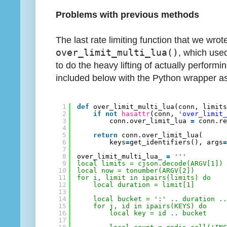
Problems with previous methods
The last rate limiting function that we wro
over_limit_multi_lua()
, which used
to do the heavy lifting of actually performing
included below with the Python wrapper as
1
def
over_limit_multi_lua(conn, limit
2
if
not
hasattr
(conn, 
'over_limit
3
conn.over_limit_lua 
=
conn.r
4
5
return
conn.over_limit_lua(
6
keys
=
get_identifiers(), args
7
8
over_limit_multi_lua_ 
=
'''
9
local limits = cjson.decode(ARGV[1])
10
local now = tonumber(ARGV[2])
11
for i, limit in ipairs(limits) do
12
local duration = limit[1]
13
14
local bucket = ':' .. duration .
15
for j, id in ipairs(KEYS) do
16
local key = id .. bucket
17