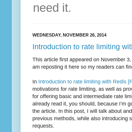
need it.
WEDNESDAY, NOVEMBER 26, 2014
Introduction to rate limiting wi
This article first appeared on November 3
am reposting it here so my readers can find
In
Introduction to rate limiting with Redis [P
motivations for rate limiting, as well as 
for offering basic and intermediate rate limi
already read it, you should, because I’m g
the article. In this post, I will talk about
previous methods, while also introducing s
requests.