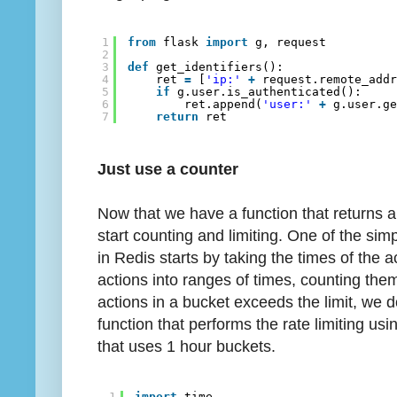
1
from
flask 
import
g, request
2
3
def
get_identifiers():
4
ret 
=
[
'ip:'
+
request.remote_add
5
if
g.user.is_authenticated():
6
ret.append(
'user:'
+
g.user.g
7
return
ret
Just use a counter
Now that we have a function that returns a li
start counting and limiting. One of the sim
in Redis starts by taking the times of the
actions into ranges of times, counting them
actions in a bucket exceeds the limit, we d
function that performs the rate limiting us
that uses 1 hour buckets.
1
import
time