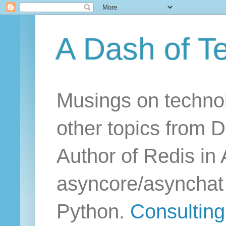
A Dash of T
Musings on technol
other topics from D
Author of Redis in 
asyncore/asynchat a
Python.
Consulting