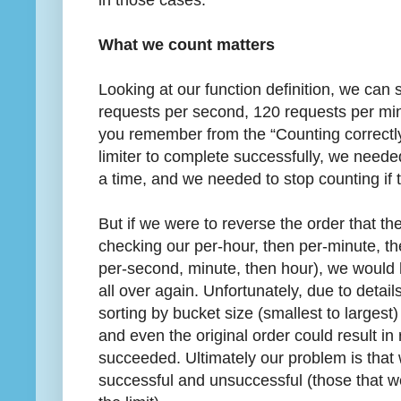
What we count matters
Looking at our function definition, we can 
requests per second, 120 requests per min
you remember from the “Counting correctly”
limiter to complete successfully, we neede
a time, and we needed to stop counting if t
But if we were to reverse the order that the
checking our per-hour, then per-minute, th
per-second, minute, then hour), we would 
all over again. Unfortunately, due to detail
sorting by bucket size (smallest to largest
and even the original order could result in
succeeded. Ultimately our problem is that 
successful and unsuccessful (those that w