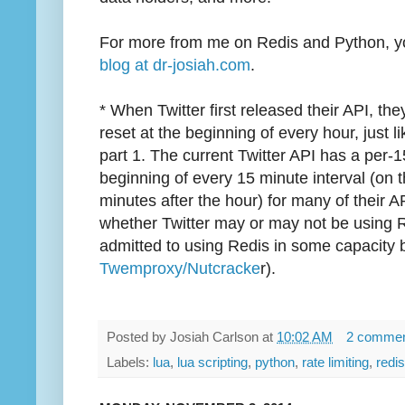
For more from me on Redis and Python, yo
blog at dr-josiah.com
.
* When Twitter first released their API, the
reset at the beginning of every hour, just l
part 1. The current Twitter API has a per-15
beginning of every 15 minute interval (on 
minutes after the hour) for many of their A
whether Twitter may or may not be using Re
admitted to using Redis in some capacity by
Twemproxy/Nutcracke
r).
Posted by
Josiah Carlson
at
10:02 AM
2 comme
Labels:
lua
,
lua scripting
,
python
,
rate limiting
,
redis