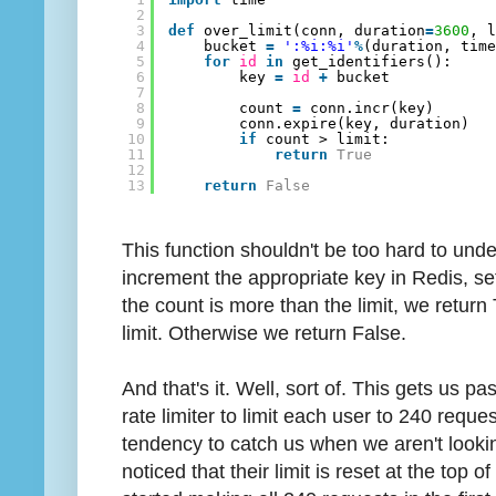
2
3
def
over_limit(conn, duration
=
3600
, 
4
bucket 
=
':%i:%i'
%
(duration, tim
5
for
id
in
get_identifiers():
6
key 
=
id
+
bucket
7
8
count 
=
conn.incr(key)
9
conn.expire(key, duration)
10
if
count > limit:
11
return
True
12
13
return
False
This function shouldn't be too hard to unde
increment the appropriate key in Redis, set
the count is more than the limit, we return 
limit. Otherwise we return False.
And that's it. Well, sort of. This gets us pas
rate limiter to limit each user to 240 reque
tendency to catch us when we aren't lookin
noticed that their limit is reset at the top