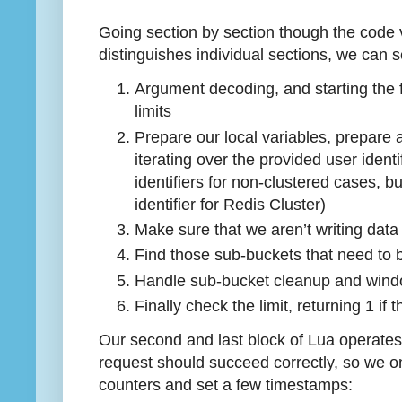
Going section by section though the code v
distinguishes individual sections, we can 
Argument decoding, and starting the fo
limits
Prepare our local variables, prepare 
iterating over the provided user identif
identifiers for non-clustered cases, 
identifier for Redis Cluster)
Make sure that we aren’t writing data 
Find those sub-buckets that need to 
Handle sub-bucket cleanup and wind
Finally check the limit, returning 1 i
Our second and last block of Lua operates 
request should succeed correctly, so we o
counters and set a few timestamps: