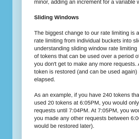
minor, adding an increment for a variable w
Sliding Windows
The biggest change to our rate limiting is 
rate limiting from individual buckets into 
understanding sliding window rate limiting
of tokens that can be used over a period o
you don't get to make any more requests. 
token is restored (and can be used again) 
elapsed.
As an example, if you have 240 tokens tha
used 20 tokens at 6:05PM, you would only
requests until 7:04PM. At 7:05PM, you wou
you made any other requests between 6:
would be restored later).