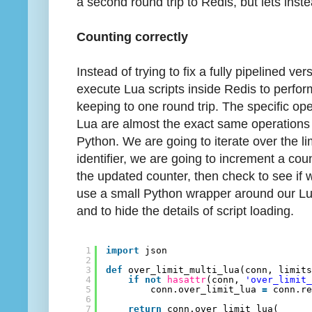
a second round trip to Redis, but lets inste
Counting correctly
Instead of trying to fix a fully pipelined ver
execute Lua scripts inside Redis to perfo
keeping to one round trip. The specific op
Lua are almost the exact same operations 
Python. We are going to iterate over the l
identifier, we are going to increment a cou
the updated counter, then check to see if w
use a small Python wrapper around our L
and to hide the details of script loading.
1
import
json
2
3
def
over_limit_multi_lua(conn, limit
4
if
not
hasattr
(conn, 
'over_limit
5
conn.over_limit_lua 
=
conn.r
6
7
return
conn.over_limit_lua(