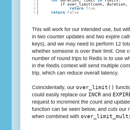
2
for
duration, limit 
in
limits:
3
if
over_limit(conn, duration,
4
return
True
5
return
False
This will work for our intended use, but with
in two counter updates and two expire call
keys), and we may need to perform 12 total
whether someone is over their limit. One
number of round trips to Redis is to use wha
in the Redis context will send multiple co
trip, which can reduce overall latency.
Coincidentally, our
over_limit()
functi
could easily replace our
INCR
and
EXPIR
request to increment the count and update
function can be seen below, and cuts our n
when combined with
over_limit_mult