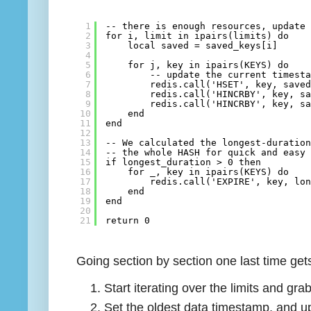
1
-- there is enough resources, update
2
for i, limit in ipairs(limits) do
3
local saved = saved_keys[i]
4
5
for j, key in ipairs(KEYS) do
6
-- update the current timest
7
redis.call('HSET', key, save
8
redis.call('HINCRBY', key, s
9
redis.call('HINCRBY', key, s
10
end
11
end
12
13
-- We calculated the longest-duratio
14
-- the whole HASH for quick and easy
15
if longest_duration > 0 then
16
for _, key in ipairs(KEYS) do
17
redis.call('EXPIRE', key, lo
18
end
19
end
20
21
return 0
Going section by section one last time get
Start iterating over the limits and gr
Set the oldest data timestamp, and 