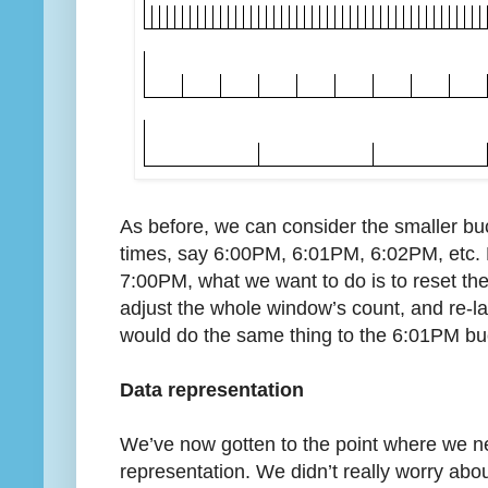
As before, we can consider the smaller buc
times, say 6:00PM, 6:01PM, 6:02PM, etc. 
7:00PM, what we want to do is to reset th
adjust the whole window’s count, and re-l
would do the same thing to the 6:01PM bu
Data representation
We’ve now gotten to the point where we nee
representation. We didn’t really worry abo