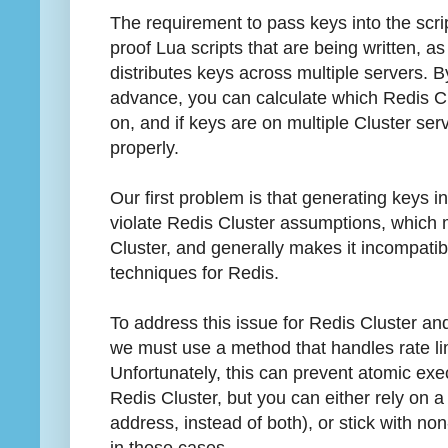
The requirement to pass keys into the scri
proof Lua scripts that are being written, as
distributes keys across multiple servers. 
advance, you can calculate which Redis Clu
on, and if keys are on multiple Cluster serv
properly.
Our first problem is that generating keys i
violate Redis Cluster assumptions, which 
Cluster, and generally makes it incompati
techniques for Redis.
To address this issue for Redis Cluster an
we must use a method that handles rate lim
Unfortunately, this can prevent atomic execu
Redis Cluster, but you can either rely on a 
address, instead of both), or stick with n
in those cases.