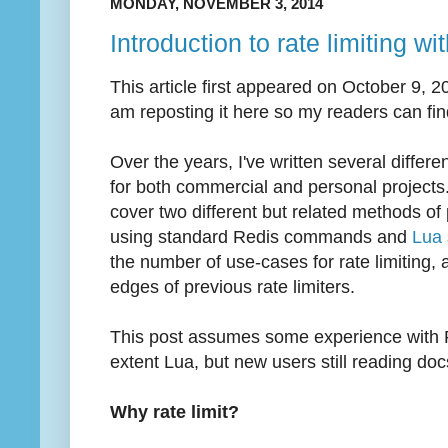
MONDAY, NOVEMBER 3, 2014
Introduction to rate limiting wi
This article first appeared on October 9, 
am reposting it here so my readers can find
Over the years, I've written several differ
for both commercial and personal projects. 
cover two different but related methods of 
using standard Redis commands and
Lua
the number of use-cases for rate limiting,
edges of previous rate limiters.
This post assumes some experience with P
extent Lua, but new users still reading do
Why rate limit?