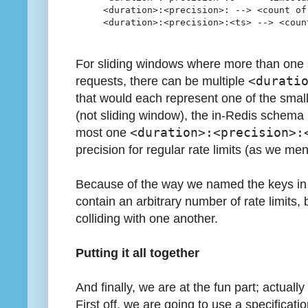
<duration>:<precision>: --> <count of
<duration>:<precision>:<ts> --> <coun
For sliding windows where more than one 
requests, there can be multiple
<durati
that would each represent one of the smalle
(not sliding window), the in-Redis schema 
most one
<duration>:<precision>:
precision for regular rate limits (as we me
Because of the way we named the keys in
contain an arbitrary number of rate limits
colliding with one another.
Putting it all together
And finally, we are at the fun part; actually
First off, we are going to use a specification