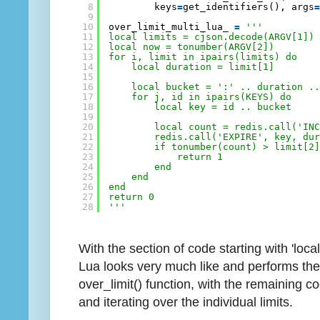
8
keys
=
get_identifiers(), args
9
10
over_limit_multi_lua_ 
=
'''
11
local limits = cjson.decode(ARGV[1])
12
local now = tonumber(ARGV[2])
13
for i, limit in ipairs(limits) do
14
local duration = limit[1]
15
16
local bucket = ':' .. duration .
17
for j, id in ipairs(KEYS) do
18
local key = id .. bucket
19
20
local count = redis.call('IN
21
redis.call('EXPIRE', key, du
22
if tonumber(count) > limit[2
23
return 1
24
end
25
end
26
end
27
return 0
28
'''
With the section of code starting with 'local
Lua looks very much like and performs the
over_limit() function, with the remaining
and iterating over the individual limits.