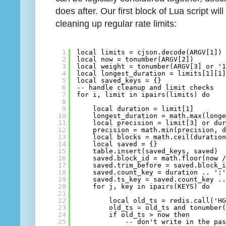
does after. Our first block of Lua script w
cleaning up regular rate limits:
1
local limits = cjson.decode(ARGV[1])
2
local now = tonumber(ARGV[2])
3
local weight = tonumber(ARGV[3] or '
4
local longest_duration = limits[1][1
5
local saved_keys = {}
6
-- handle cleanup and limit checks
7
for i, limit in ipairs(limits) do
8
9
local duration = limit[1]
10
longest_duration = math.max(long
11
local precision = limit[3] or du
12
precision = math.min(precision, 
13
local blocks = math.ceil(duratio
14
local saved = {}
15
table.insert(saved_keys, saved)
16
saved.block_id = math.floor(now 
17
saved.trim_before = saved.block_
18
saved.count_key = duration .. ':
19
saved.ts_key = saved.count_key .
20
for j, key in ipairs(KEYS) do
21
22
local old_ts = redis.call('H
23
old_ts = old_ts and tonumber
24
if old_ts > now then
25
-- don't write in the pa