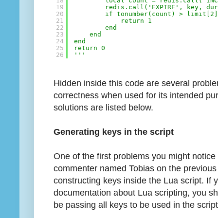
18
local count = redis.call('IN
19
redis.call('EXPIRE', key, du
20
if tonumber(count) > limit[2
21
return 1
22
end
23
end
24
end
25
return 0
26
'''
Hidden inside this code are several proble
correctness when used for its intended pu
solutions are listed below.
Generating keys in the script
One of the first problems you might noti
commenter named Tobias on the previous p
constructing keys inside the Lua script. If
documentation about Lua scripting, you s
be passing all keys to be used in the script