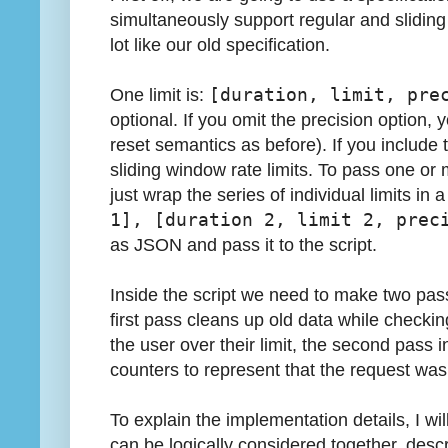
simultaneously support regular and sliding
lot like our old specification.
One limit is:
[duration, limit, pre
optional. If you omit the precision option, 
reset semantics as before). If you include 
sliding window rate limits. To pass one or m
just wrap the series of individual limits in a 
1], [duration 2, limit 2, prec
as JSON and pass it to the script.
Inside the script we need to make two pass
first pass cleans up old data while checki
the user over their limit, the second pass 
counters to represent that the request was
To explain the implementation details, I wil
can be logically considered together, desc