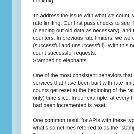
the limit).
To address the issue with what we count,
rate limiting. Our first pass checks to see
(cleaning out old data as necessary), and
counters. In previous rate limiters, we wer
(successful and unsuccessful). With this n
count successful requests.
Stampeding elephants
One of the most consistent behaviors tha
services that have been built with rate limi
counts get reset at the beginning of the ra
only) time slice. In our example, at every 
had been incremented is reset.
One common result for APIs with these types
what’s sometimes referred to as the “sta