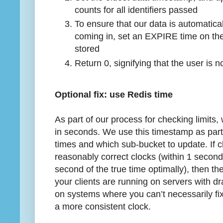
counts for all identifiers passed
To ensure that our data is automatical
coming in, set an EXPIRE time on th
stored
Return 0, signifying that the user is no
Optional fix: use Redis time
As part of our process for checking limits,
in seconds. We use this timestamp as part 
times and which sub-bucket to update. If c
reasonably correct clocks (within 1 second 
second of the true time optimally), then the
your clients are running on servers with dra
on systems where you can’t necessarily fi
a more consistent clock.