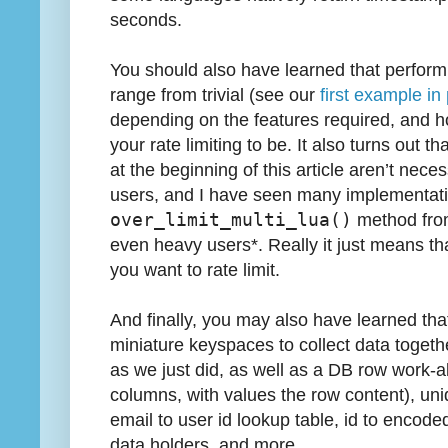
seconds.
You should also have learned that performi
range from trivial (see our
first example in 
depending on the features required, and h
your rate limiting to be. It also turns out 
at the beginning of this article aren’t nec
users, and I have seen many implementatio
over_limit_multi_lua()
method from 
even heavy users*. Really it just means t
you want to rate limit.
And finally, you may also have learned th
miniature keyspaces to collect data togethe
as we just did, as well as a DB row work-a
columns, with values the row content), uni
email to user id lookup table, id to encoded
data holders, and more.