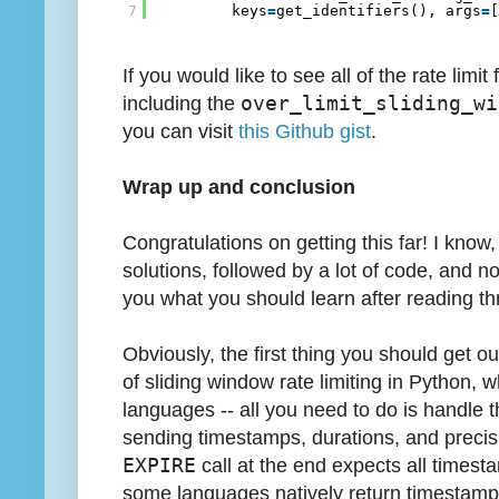
7
keys
=
get_identifiers(), args
=
If you would like to see all of the rate limi
including the
over_limit_sliding_wi
you can visit
this Github gist
.
Wrap up and conclusion
Congratulations on getting this far! I know
solutions, followed by a lot of code, and now 
you what you should learn after reading thr
Obviously, the first thing you should get ou
of sliding window rate limiting in Python, wh
languages -- all you need to do is handle 
sending timestamps, durations, and precisi
EXPIRE
call at the end expects all timest
some languages natively return timestamps