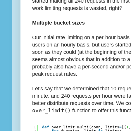
started making all 240 requests in the first
work limiting requests is wasted, right?
Multiple bucket sizes
Our initial rate limiting on a per-hour basis
users on an hourly basis, but users started
soon as they could (at the beginning of the
seems almost obvious that in addition to a 
probably also have a per-second and/or per
peak request rates.
Let's say that we determined that 10 requ
minute, and 240 requests per hour were fai
better distribute requests over time. We co
over_limit()
function to offer this funct
1
def
over_limit_multi(conn, limits
=
[(
1