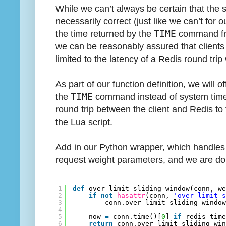
While we can’t always be certain that the 
necessarily correct (just like we can’t for ou
the time returned by the
TIME
command fro
we can be reasonably assured that clients w
limited to the latency of a Redis round tr
As part of our function definition, we will of
the
TIME
command instead of system time. T
round trip between the client and Redis to 
the Lua script.
Add in our Python wrapper, which handles 
request weight parameters, and we are do
1
def
over_limit_sliding_window(conn, w
2
if
not
hasattr
(conn, 
'over_limit_
3
conn.over_limit_sliding_windo
4
5
now 
=
conn.time()[
0
] 
if
redis_tim
6
return
conn.over_limit_sliding_wi