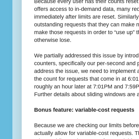
Because every user has their counts reset
offers access to in-demand data, many req
immediately after limits are reset. Similarl
outstanding requests that they can make nea
make those requests in order to “use up” th
otherwise lose.
We partially addressed this issue by introd
counters, specifically our per-second and p
address the issue, we need to implement a 
the count for requests that come in at 6:0
roughly an hour later at 7:01PM and 7:59P
Further details about sliding windows are a l
Bonus feature: variable-cost requests
Because we are checking our limits befor
actually allow for variable-cost requests. 