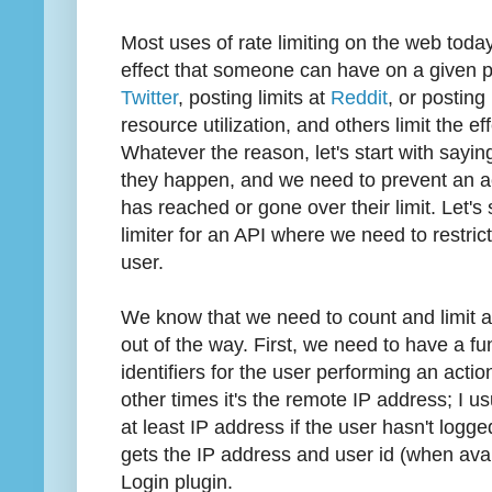
Most uses of rate limiting on the web today
effect that someone can have on a given pla
Twitter
, posting limits at
Reddit
, or posting 
resource utilization, and others limit the
Whatever the reason, let's start with sayin
they happen, and we need to prevent an ac
has reached or gone over their limit. Let's s
limiter for an API where we need to restric
user.
We know that we need to count and limit a u
out of the way. First, we need to have a fu
identifiers for the user performing an actio
other times it's the remote IP address; I u
at least IP address if the user hasn't logge
gets the IP address and user id (when ava
Login plugin.