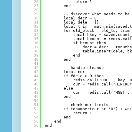
26
return 1
27
end
28
29
-- discover what needs to be
30
local decr = 0
31
local dele = {}
32
local trim = math.min(saved.
33
for old_block = old_ts, trim
34
local bkey = saved.count
35
local bcount = redis.cal
36
if bcount then
37
decr = decr + tonumb
38
table.insert(dele, b
39
end
40
end
41
42
-- handle cleanup
43
local cur
44
if #dele > 0 then
45
redis.call('HDEL', key, 
46
cur = redis.call('HINCRB
47
else
48
cur = redis.call('HGET',
49
end
50
51
-- check our limits
52
if tonumber(cur or '0') + we
53
return 1
54
end
55
end
56
end