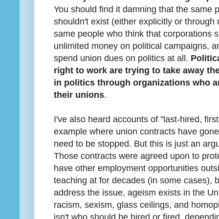
You should find it damning that the same 
shouldn't exist (either explicitly or through
same people who think that corporations 
unlimited money on political campaigns, an
spend union dues on politics at all.
Politi
right to work are trying to take away th
in politics through organizations who ar
their unions
.
I've also heard accounts of "last-hired, firs
example where union contracts have gone 
need to be stopped. But this is just an arg
Those contracts were agreed upon to prote
have other employment opportunities outsi
teaching at for decades (in some cases), 
address the issue, ageism exists in the Uni
racism, sexism, glass ceilings, and homoph
isn't who should be hired or fired, dependi