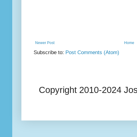
Newer Post
Home
Subscribe to:
Post Comments (Atom)
Copyright 2010-2024 Josi