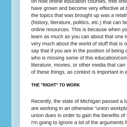
on how online education courses, free onli
have grown and become very effective at
the topics that was brought up was a relati
(history, literature, politics, etc.) that ca
online resources. This is because when yo
learn as much as you can about that one to
very much about the world of stuff that is 
say that if you are in the position of bein
who is missing some of this education/con
literature, movies, or other media that can
of these things, as context is important in 
THE "RIGHT" TO WORK
Recently, the state of Michigan passed a la
are working in an otherwise "union workpl
union dues in order to gain the benefits of
I'm going to ignore a lot of the arguments 