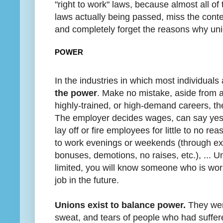
"right to work" laws, because almost all o
laws actually being passed, miss the cont
and completely forget the reasons why unio
POWER
In the industries in which most individual
the power
. Make no mistake, aside from a
highly-trained, or high-demand careers, th
The employer decides wages, can say yes 
lay off or fire employees for little to no r
to work evenings or weekends (through expl
bonuses, demotions, no raises, etc.), ... Un
limited, you will know someone who is wor
job in the future.
Unions exist to balance power.
They were
sweat, and tears of people who had suffer