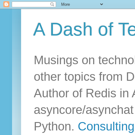
A Dash of T
Musings on technol
other topics from D
Author of Redis in 
asyncore/asynchat a
Python.
Consulting