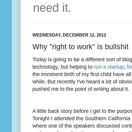
need it.
WEDNESDAY, DECEMBER 12, 2012
Why "right to work" is bullshit
Today is going to be a different sort of blo
technology, but helping to
run a startup
,
fi
the imminent birth of my first child have a
while. But recently I've heard a lot of obvi
pushed me to the point of writing about it.
A little back story before I get to the purpo
Tonight I attended the Southern Californi
where one of the speakers discussed conti