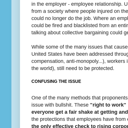
in the employer - employee relationship. U
from a society where people injured on th
could no longer do the job. Where an emp
could be fired and blacklisted from an enti
talking about collective bargaining could ge
While some of the many issues that caused
United States have been addressed through
compensation, anti-monopoly...), workers i
the world), still need to be protected.
CONFUSING THE ISSUE
One of the many methods that proponents o
issue with bullshit. These
"right to work" 
everyone get a fair shake at getting an
the protections that employees have from
the only effective check to rising corpo