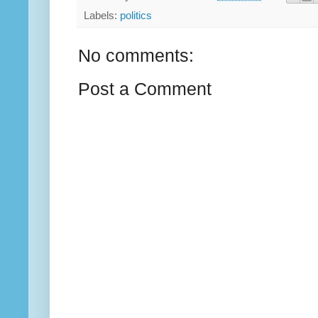
Labels:
politics
No comments:
Post a Comment