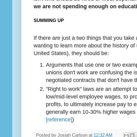
we are not spending enough on educat
SUMMING UP
If there are just a two things that you take 
wanting to learn more about the history of
United States), they should be:
Arguments that use one or two examp
unions don't work are confusing the is
negotiated contracts that don't have 
"Right to work" laws are an attempt 
low/mid-level employee wages, to pr
profits, to ultimately increase pay to
generally earn 10-30% higher wages
[reference]
)
Posted by
Josiah Carlson
at
12:32 AM